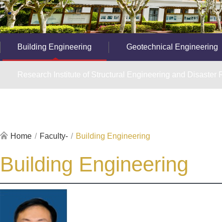
Building Engineering
Geotechnical Engineering
Research Institute of Structural Engineering and Disaster R
Home
/
Faculty-
/
Building Engineering
Building Engineering