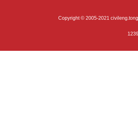
Copyright © 2005-2021 civileng.tongji
1239