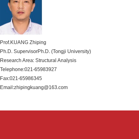
Prof.KUANG Zhiping
Ph.D. SupervisorPh.D. (Tongji University)
Research Area: Structural Analysis
Telephone:021-65983927
Fax:021-65986345
Email:zhipingkuang@163.com