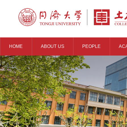
HOME
ABOUT US
PEOPLE
AC
RESOURCES