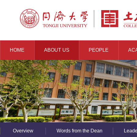
HOME
ABOUT US
PEOPLE
AC
RESOURCES
Overview
Words from the Dean
Leade