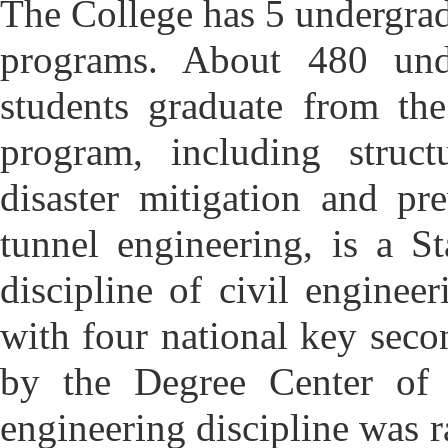
T
he College has 5 undergra
programs. About 480 unde
students graduate from the
program, including structu
disaster mitigation and pr
tunnel engineering, is a 
discipline of civil enginee
with four national key seco
by the Degree Center of
engineering discipline was r