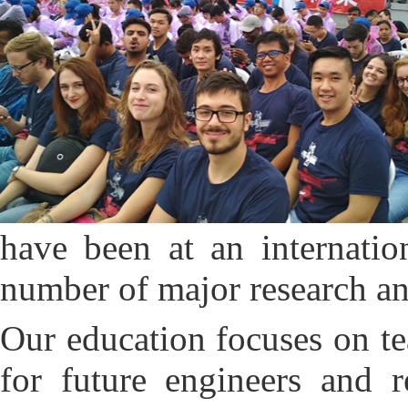
have been at an internatio
number of major research an
O
ur education focuses on te
for future engineers and r