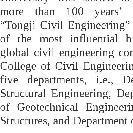
more than 100 years’ d
“Tongji Civil Engineering
of the most influential b
global civil engineering c
College of Civil Engineerin
five departments, i.e., D
Structural Engineering,
Dep
of Geotechnical Engineeri
Structures, and Department