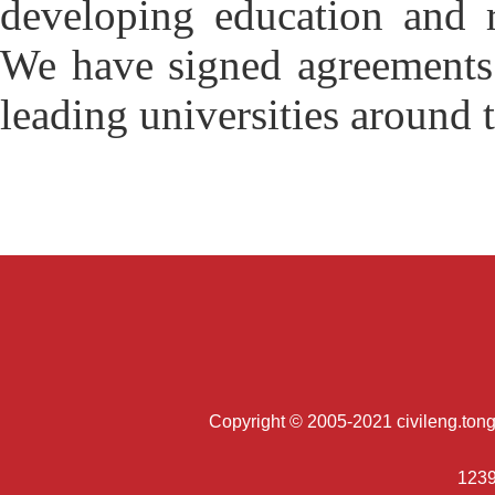
developing education and r
We have signed agreements 
leading universities around 
Copyright © 2005-2021 civileng.tongji
1239