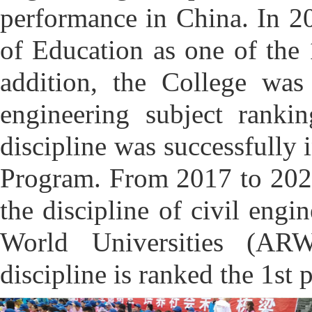
performance in China. In 20
of Education as one of the 
addition, the College was
engineering subject ranki
discipline was successfully 
Program. From 2017 to 2021
the discipline of civil eng
World Universities (ARW
discipline is ranked the 1st