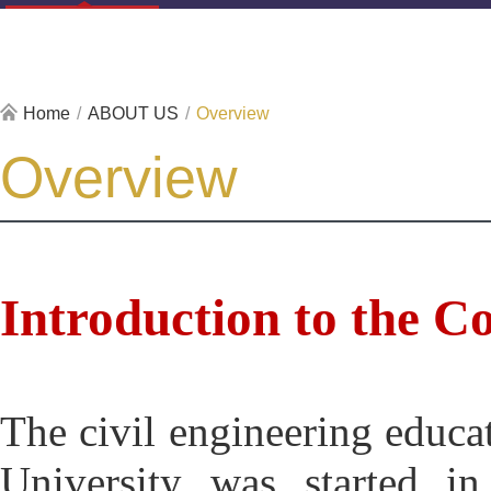
Home
/
ABOUT US
/
Overview
Overview
Introduction to the Co
T
he civil engineering educa
University was started in