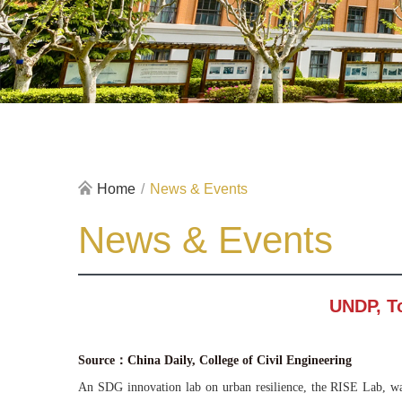
Home
/
News & Events
News & Events
UNDP, To
Source：China Daily, College of Civil Engineering
An SDG innovation lab on urban resilience, the RISE Lab, wa