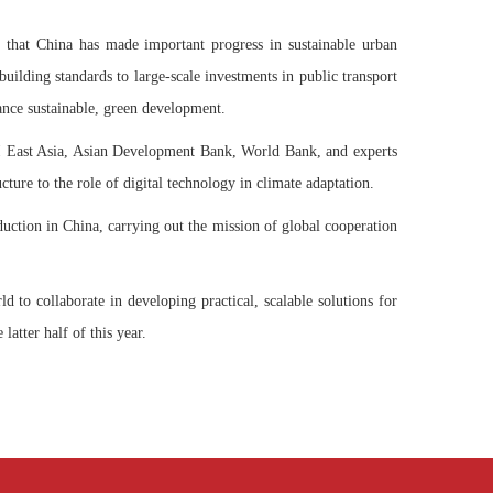
g that China has made important progress in sustainable urban
uilding standards to large-scale investments in public transport
ance sustainable, green development.
EI East Asia, Asian Development Bank, World Bank, and experts
ure to the role of digital technology in climate adaptation.
uction in China, carrying out the mission of global cooperation
 to collaborate in developing practical, scalable solutions for
latter half of this year.