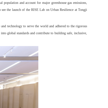
l population and account for major greenhouse gas emissions,
 to see the launch of the RISE Lab on Urban Resilience at Tongji
e and technology to serve the world and adhered to the rigorous
to global standards and contribute to building safe, inclusive,