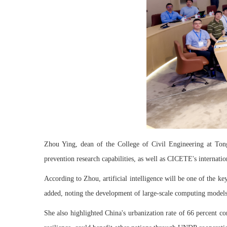
Zhou Ying, dean of the College of Civil Engineering at Tongj
prevention research capabilities, as well as CICETE's internati
According to Zhou, artificial intelligence will be one of the ke
added, noting the development of large-scale computing models 
She also highlighted China's urbanization rate of 66 percent co