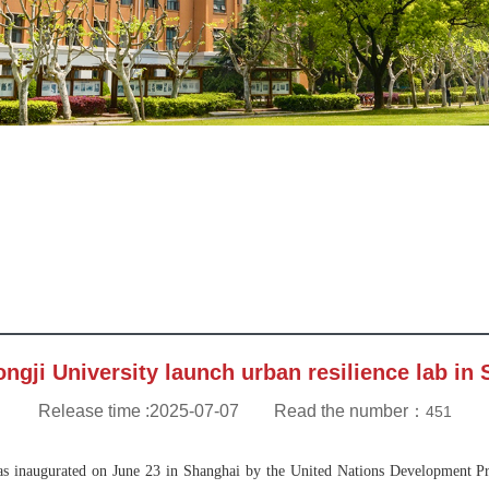
ngji University launch urban resilience lab in
Release time :2025-07-07 Read the number：
451
s inaugurated on June 23 in Shanghai by the United Nations Development Pr