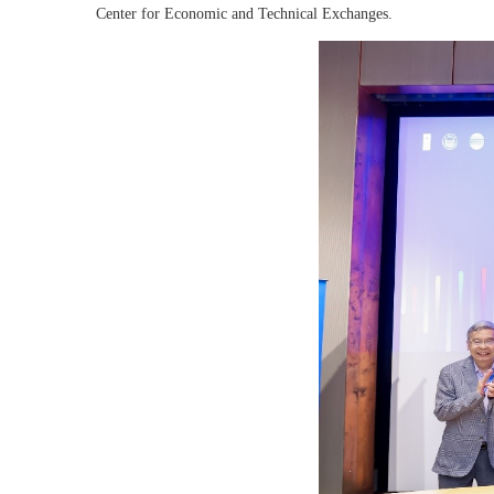
Center for Economic and Technical Exchanges.