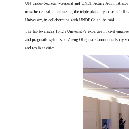
UN Under-Secretary-General and UNDP Acting Administrator Xu
must be central to addressing the triple planetary crises of cl
University, in collaboration with UNDP China, he said.
The lab leverages Tongji University's expertise in civil engin
and pragmatic spirit, said Zheng Qinghua, Communist Party secr
and resilient cities.