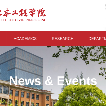
ACADEMICS
RESEARCH
DEPART
News & Events