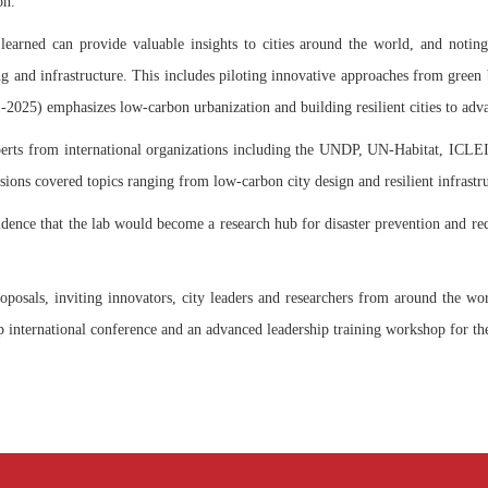
on.
learned can provide valuable insights to cities around the world, and notin
ng and infrastructure. This includes piloting innovative approaches from green b
2025) emphasizes low-carbon urbanization and building resilient cities to adv
perts from international organizations including the UNDP, UN-Habitat, ICL
s covered topics ranging from low-carbon city design and resilient infrastruct
ence that the lab would become a research hub for disaster prevention and red
osals, inviting innovators, city leaders and researchers from around the world
hip international conference and an advanced leadership training workshop for the 