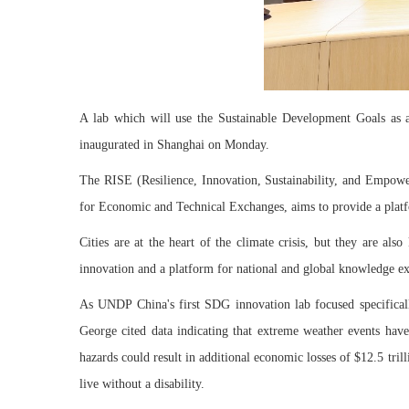
A lab which will use the Sustainable Development Goals as a g
inaugurated in Shanghai on Monday.
The RISE (Resilience, Innovation, Sustainability, and Empowe
for Economic and Technical Exchanges, aims to provide a platfo
Cities are at the heart of the climate crisis, but they are al
innovation and a platform for national and global knowledge exc
As UNDP China's first SDG innovation lab focused specifically 
George cited data indicating that extreme weather events have 
hazards could result in additional economic losses of $12.5 tril
live without a disability.