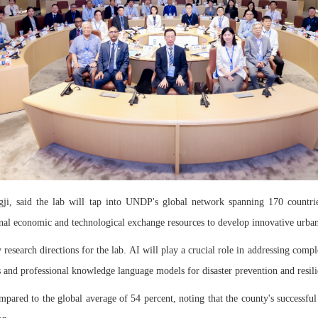
i, said the lab will tap into UNDP's global network spanning 170 countries,
onal economic and technological exchange resources to develop innovative urban
y research directions for the lab. AI will play a crucial role in addressing com
and professional knowledge language models for disaster prevention and resili
mpared to the global average of 54 percent, noting that the county's successful 