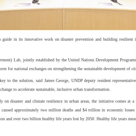
uide in its innovative work on disaster prevention and building resilient inf
rment) Lab, jointly established by the United Nations Development Programm
rm for national exchanges on strengthening the sustainable development of cit
so key to the solution, said James George, UNDP deputy resident representati
hange to accelerate sustainable, inclusive urban transformation.
on disaster and climate resilience in urban areas, the initiative comes at a 
caused approximately two million deaths and $4 trillion in economic losses o
lion and over two billion healthy life years lost by 2050. Healthy life years me