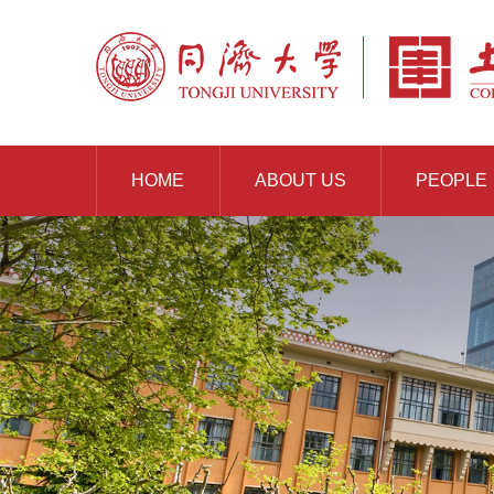
HOME
ABOUT US
PEOPLE
RESOURCES