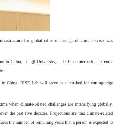
rastructure for global cities in the age of climate crisis was
e in China, Tongji University, and China International Center
ies.
ve in China. RISE Lab will serve as a test-bed for cutting-edge
time when climate-related challenges are intensifying globally.
ver the past five decades. Projections are that climate-related
asures the number of remaining years that a person is expected to