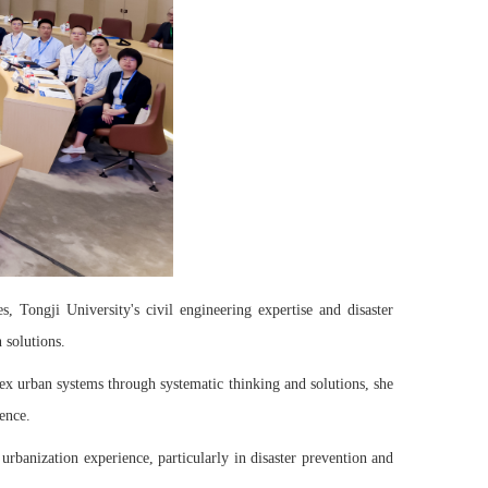
 Tongji University's civil engineering expertise and disaster
 solutions.
plex urban systems through systematic thinking and solutions, she
ence.
urbanization experience, particularly in disaster prevention and