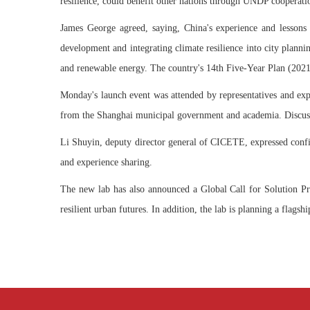
resilience, could benefit other nations through UNDP cooperati
James George agreed, saying, China's experience and lessons 
development and integrating climate resilience into city planni
and renewable energy. The country's 14th Five-Year Plan (2021-
Monday's launch event was attended by representatives and ex
from the Shanghai municipal government and academia. Discussion
Li Shuyin, deputy director general of CICETE, expressed confid
and experience sharing.
The new lab has also announced a Global Call for Solution Prop
resilient urban futures. In addition, the lab is planning a flags