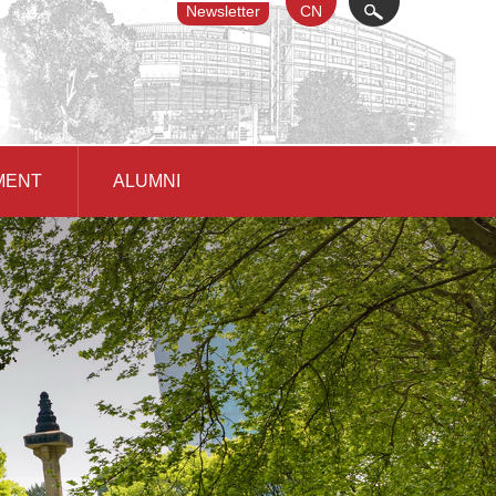
Newsletter
CN
X
MENT
ALUMNI