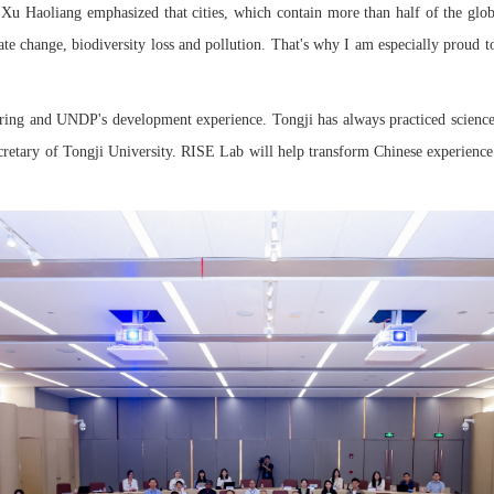
 Haoliang emphasized that cities, which contain more than half of the globa
imate change, biodiversity loss and pollution. That's why I am especially proud
eering and UNDP's development experience. Tongji has always practiced scienc
etary of Tongji University. RISE Lab will help transform Chinese experience in