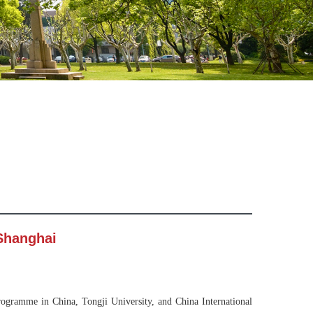
 Shanghai
ogramme in China, Tongji University, and China International